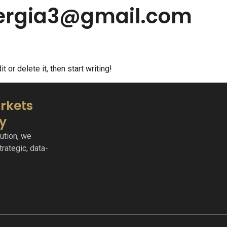
nergia3@gmail.com
 or delete it, then start writing!
rkets
ty
ution, we
rategic, data-