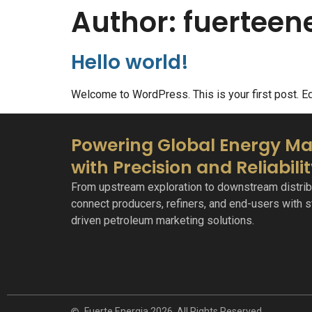
Author:
fuertee
Hello world!
Welcome to WordPress. This is your first post. Edit
Powering Global Energy Ma
with Precision and Reliabili
From upstream exploration to downstream distrib
connect producers, refiners, and end-users with st
driven petroleum marketing solutions.
Fuerte Energia 2026. All Rights Reserved