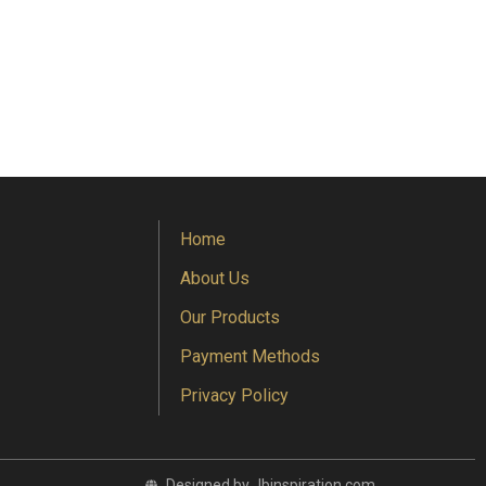
Home
About Us
Our Products
Payment Methods
Privacy Policy
Designed by Jbinspiration.com